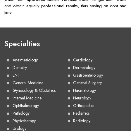
and obtain equally professional results, thus saving on cost and
time.
Specialties
Anesthesiology
Cardiology
Dentistry
Dermatology
ENT
Gastroenterology
General Medicine
General Surgery
Gynecology & Obstetrics
Haematology
Internal Medicine
Neurology
Ophthalmology
Orthopedics
Pathology
Pediatrics
Physiotherapy
Radiology
Urology