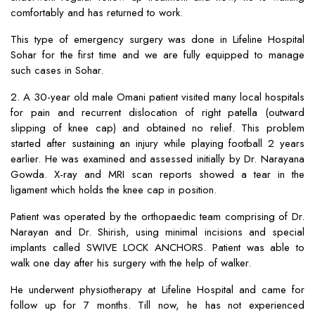
comfortably and has returned to work.
This type of emergency surgery was done in Lifeline Hospital
Sohar for the first time and we are fully equipped to manage
such cases in Sohar.
2. A 30-year old male Omani patient visited many local hospitals
for pain and recurrent dislocation of right patella (outward
slipping of knee cap) and obtained no relief. This problem
started after sustaining an injury while playing football 2 years
earlier. He was examined and assessed initially by Dr. Narayana
Gowda. X-ray and MRI scan reports showed a tear in the
ligament which holds the knee cap in position.
Patient was operated by the orthopaedic team comprising of Dr.
Narayan and Dr. Shirish, using minimal incisions and special
implants called SWIVE LOCK ANCHORS. Patient was able to
walk one day after his surgery with the help of walker.
He underwent physiotherapy at Lifeline Hospital and came for
follow up for 7 months. Till now, he has not experienced