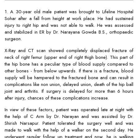
1. A 30-year old male patient was brought to Lifeline Hospital
Sohar after a fall from height at work place. He had sustained
injury to right hip and was not able to walk. He was assessed
and stabilized in ER by Dr. Narayana Gowda B.S., orthopaedic
surgeon.
X-Ray and CT scan showed completely displaced fracture of
neck of right femur (upper end of right thigh bone). This part of
the hip bone has a peculiar type of blood supply compared to
other bones - from below upwards. If there is a fracture, blood
supply will be hampered to the fractured bone and can result in
complications like non union, delayed union, death of the hip ball
joint and arthritis. If surgery is delayed for more than 6 hours
after injury, chances of these complications increase.
In view of these factors, patient was operated late at night with
the help of C Arm by Dr. Narayan and was assisted by Dr.
Shirish Narsapur. Patient tolerated the surgery well and was
made to walk with the help of a walker on the second day. He
underwent regular follow up treatment and now, he is walking