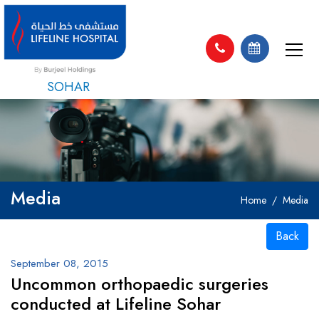
SOHAR
Media
Home
Media
Back
September 08, 2015
Uncommon orthopaedic surgeries
conducted at Lifeline Sohar