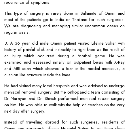
recurrence of symptoms.
This type of surgery is rarely done in Sultanate of Oman and
most of the patients go to India or Thailand for such surgeries.
We are diagnosing and managing similar uncommon cases on
regular basis.
3. A 36 year old male Omani patient visited Lifeline Sohar with
history of painful click and instability to right knee as the result of
an injury which occurred during a football game. He was
examined and assessed initially on outpatient basis with X-Ray
and MRI scan which showed a tear in the medial meniscus, a
cushion like structure inside the knee.
He had visited many local hospitals and was advised to undergo
meniscal removal surgery. But the orthopaedic team consisting of
Dr Narayan and Dr. Shirish performed meniscal repair surgery
on him. He was able to walk with the help of crutches on the very
next day after surgery.
Instead of travelling abroad for such surgeries, residents of
Oman can approach Lifeline Hospital Sohar to get them done