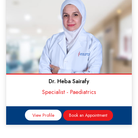
Dr. Heba Sairafy
Specialist - Paediatrics
View Profile
Book an Appointment