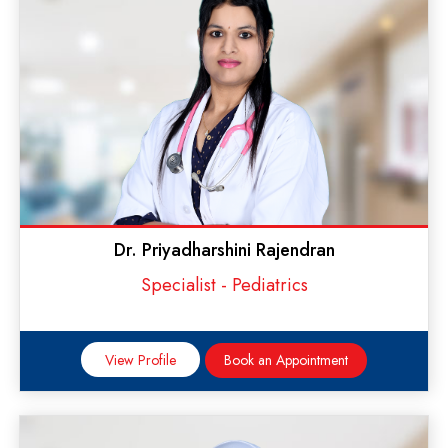
Dr. Priyadharshini Rajendran
Specialist - Pediatrics
View Profile
Book an Appointment