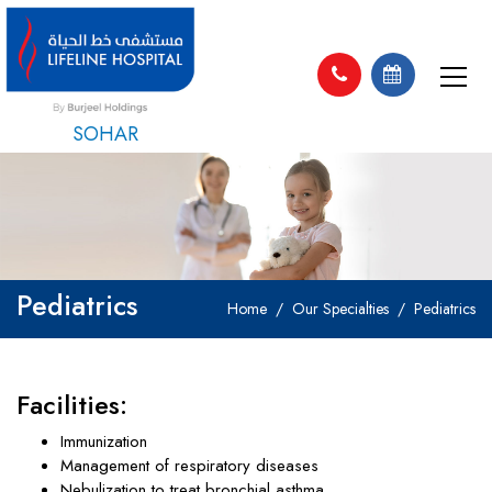
SOHAR
Pediatrics
Home
Our Specialties
Pediatrics
Facilities:
Immunization
Management of respiratory diseases
Nebulization to treat bronchial asthma