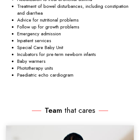
Treatment of bowel disturbances, including constipation
and diarrhea
Advice for nutritional problems
Follow up for growth problems
Emergency admission
Inpatient services
Special Care Baby Unit
Incubators for pre-term newborn infants
Baby warmers
Phototherapy units
Paediatric echo cardiogram
Team
that cares