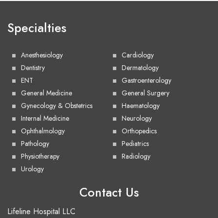
Specialties
Anesthesiology
Cardiology
Dentistry
Dermatology
ENT
Gastroenterology
General Medicine
General Surgery
Gynecology & Obstetrics
Haematology
Internal Medicine
Neurology
Ophthalmology
Orthopedics
Pathology
Pediatrics
Physiotherapy
Radiology
Urology
Contact Us
Lifeline Hospital LLC