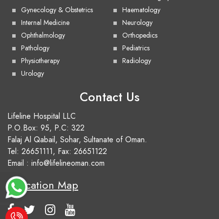
Gynecology & Obstetrics
Haematology
Internal Medicine
Neurology
Ophthalmology
Orthopedics
Pathology
Pediatrics
Physiotherapy
Radiology
Urology
Contact Us
Lifeline Hospital LLC
P.O.Box: 95, P.C: 322
Falaj Al Qabail, Sohar, Sultanate of Oman.
Tel:
26651111
, Fax: 26651122
Email :
info@lifelineoman.com
Location Map
e