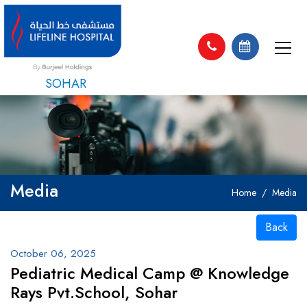
SOHAR
Media
Home
Media
Back
October 06, 2025
Pediatric Medical Camp @ Knowledge
Rays Pvt.School, Sohar