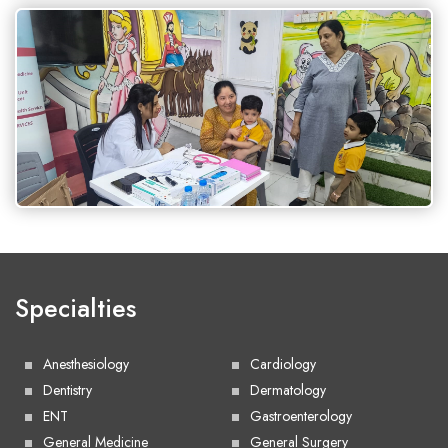
Specialties
Anesthesiology
Cardiology
Dentistry
Dermatology
ENT
Gastroenterology
General Medicine
General Surgery