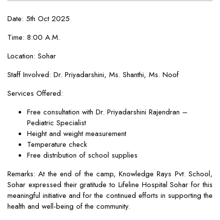
Date: 5th Oct 2025
Time: 8:00 A.M.
Location: Sohar
Staff Involved: Dr. Priyadarshini, Ms. Shanthi, Ms. Noof
Services Offered:
Free consultation with Dr. Priyadarshini Rajendran –
Pediatric Specialist
Height and weight measurement
Temperature check
Free distribution of school supplies
Remarks: At the end of the camp, Knowledge Rays Pvt. School,
Sohar expressed their gratitude to Lifeline Hospital Sohar for this
meaningful initiative and for the continued efforts in supporting the
health and well-being of the community.