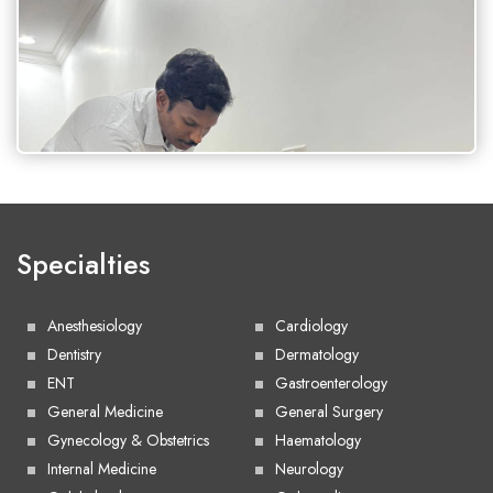
Specialties
Anesthesiology
Cardiology
Dentistry
Dermatology
ENT
Gastroenterology
General Medicine
General Surgery
Gynecology & Obstetrics
Haematology
Internal Medicine
Neurology