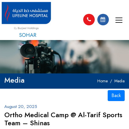
SOHAR
Media
Home
Media
Back
August 20, 2025
Ortho Medical Camp @ Al-Tarif Sports
Team – Shinas