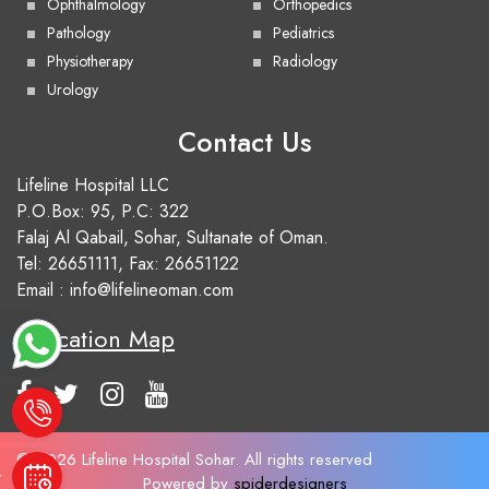
Ophthalmology
Orthopedics
Pathology
Pediatrics
Physiotherapy
Radiology
Urology
Contact Us
Lifeline Hospital LLC
P.O.Box: 95, P.C: 322
Falaj Al Qabail, Sohar, Sultanate of Oman.
Tel:
26651111
, Fax: 26651122
Email :
info@lifelineoman.com
Location Map
e
© 2026 Lifeline Hospital Sohar. All rights reserved
t
Powered by
spiderdesigners