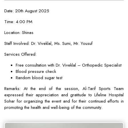
Date: 20th August 2025
Time: 4:00 PM
Location: Shinas
Staff Involved: Dr. Viveklal, Ms. Sumi, Mr. Yousuf
Services Offered:
Free consultation with Dr. Viveklal – Orthopedic Specialist
Blood pressure check
Random blood sugar test
Remarks: At the end of the session, Al-Tarif Sports Team
expressed their appreciation and gratitude to Lifeline Hospital
Sohar for organizing the event and for their continued efforts in
promoting the health and well-being of the community.