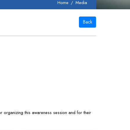
Home
Media
Back
r organizing this awareness session and for their