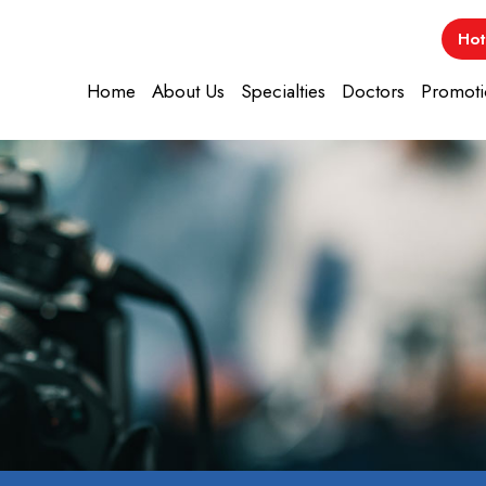
Hot
Home
About Us
Specialties
Doctors
Promoti