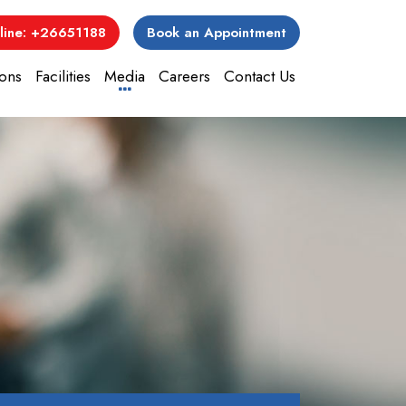
line: +26651188
Book an Appointment
ons
Facilities
Media
Careers
Contact Us