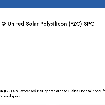
 @ United Solar Polysilicon (FZC) SPC
 (FZC) SPC expressed their appreciation to Lifeline Hospital Sohar fo
y’s employees.