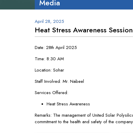
Media
April 28, 2025
Heat Stress Awareness Session
Date: 28th April 2025
Time: 8:30 AM
Location: Sohar
Staff Involved: Mr. Nabeel
Services Offered:
Heat Stress Awareness
Remarks: The management of United Solar Polysilicon
commitment to the health and safety of the compan