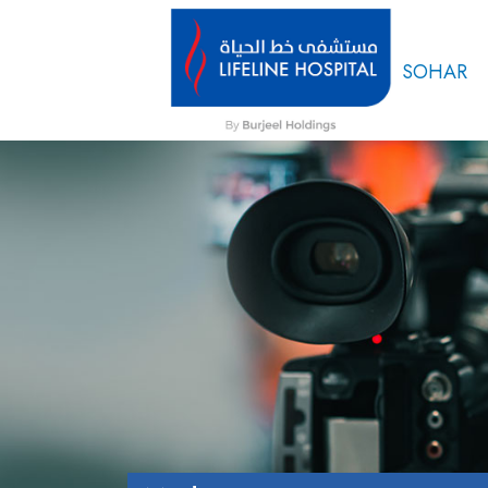
SOHAR