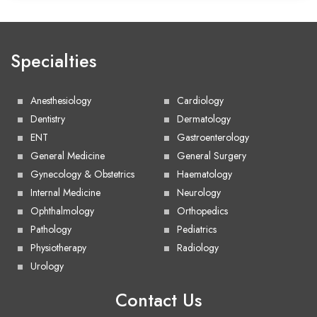
Specialties
Anesthesiology
Cardiology
Dentistry
Dermatology
ENT
Gastroenterology
General Medicine
General Surgery
Gynecology & Obstetrics
Haematology
Internal Medicine
Neurology
Ophthalmology
Orthopedics
Pathology
Pediatrics
Physiotherapy
Radiology
Urology
Contact Us