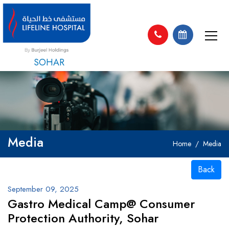
SOHAR
Media
Home
Media
Back
September 09, 2025
Gastro Medical Camp@ Consumer
Protection Authority, Sohar