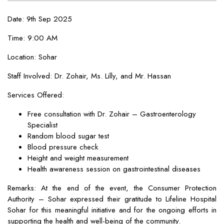
Date: 9th Sep 2025
Time: 9:00 AM
Location: Sohar
Staff Involved: Dr. Zohair, Ms. Lilly, and Mr. Hassan
Services Offered:
Free consultation with Dr. Zohair – Gastroenterology
Specialist
Random blood sugar test
Blood pressure check
Height and weight measurement
Health awareness session on gastrointestinal diseases
Remarks: At the end of the event, the Consumer Protection
Authority – Sohar expressed their gratitude to Lifeline Hospital
Sohar for this meaningful initiative and for the ongoing efforts in
supporting the health and well-being of the community.