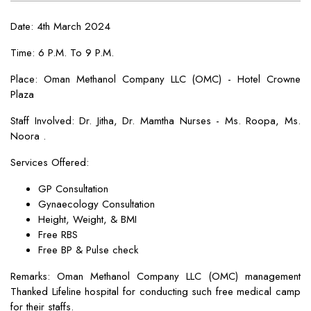
Date: 4th March 2024
Time: 6 P.M. To 9 P.M.
Place: Oman Methanol Company LLC (OMC) - Hotel Crowne
Plaza
Staff Involved: Dr. Jitha, Dr. Mamtha Nurses - Ms. Roopa, Ms.
Noora .
Services Offered:
GP Consultation
Gynaecology Consultation
Height, Weight, & BMI
Free RBS
Free BP & Pulse check
Remarks: Oman Methanol Company LLC (OMC) management
Thanked Lifeline hospital for conducting such free medical camp
for their staffs.