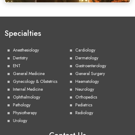
Specialties
Anesthesiology
Cardiology
Dentistry
Dermatology
ENT
Gastroenterology
General Medicine
General Surgery
Gynecology & Obstetrics
Haematology
Internal Medicine
Neurology
Ophthalmology
Orthopedics
Pathology
Pediatrics
Physiotherapy
Radiology
Urology