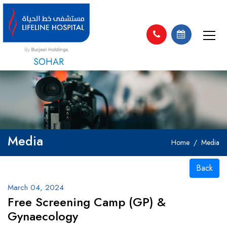
SOHAR
Media
Home
Media
Back
March 04, 2024
Free Screening Camp (GP) &
Gynaecology