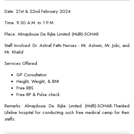
Date: 21st & 22nd February 2024
Time: 9.30 A.M. to 1 P.M.
Place: Almajdouie De Rijke Limited (MdR)-SOHAR
Staff Involved: Dr. Ashraf Fathi Nurses - Mr. Ashwin, Mr. Jobi, and
Mr. Khalid
Services Offered:
GP Consultation
Height, Weight, & BMI
Free RBS
Free BP & Pulse check
Remarks: Almajdouie De Rijke Limited (MdR)-SOHAR-Thanked
Lifeline hospital for conducting such free medical camp for their
staffs.