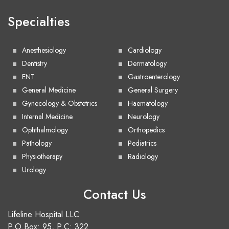
Specialties
Anesthesiology
Cardiology
Dentistry
Dermatology
ENT
Gastroenterology
General Medicine
General Surgery
Gynecology & Obstetrics
Haematology
Internal Medicine
Neurology
Ophthalmology
Orthopedics
Pathology
Pediatrics
Physiotherapy
Radiology
Urology
Contact Us
Lifeline Hospital LLC
P.O.Box: 95, P.C: 322