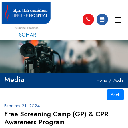
SOHAR
Media
Home
Media
Back
February 21, 2024
Free Screening Camp (GP) & CPR
Awareness Program