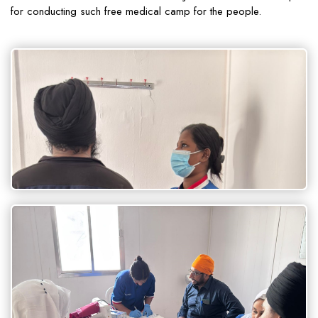
for conducting such free medical camp for the people.