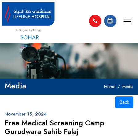
SOHAR
Media
Home
Media
Back
November 15, 2024
Free Medical Screening Camp
Gurudwara Sahib Falaj