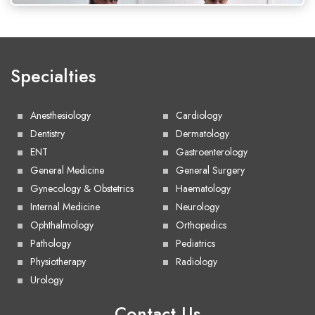
Specialties
Anesthesiology
Cardiology
Dentistry
Dermatology
ENT
Gastroenterology
General Medicine
General Surgery
Gynecology & Obstetrics
Haematology
Internal Medicine
Neurology
Ophthalmology
Orthopedics
Pathology
Pediatrics
Physiotherapy
Radiology
Urology
Contact Us