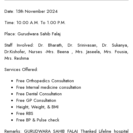
Date: 15th November 2024
Time: 10.00 A.M. To 1.00 P.M.
Place: Gurudwara Sahib Falaj
Staff Involved: Dr. Bharath, Dr. Srinivasan, Dr. Sukanya,
Dr.Kishofer, Nurses -Mrs. Beena , Mrs. Jaseela, Mrs. Fousia,
Mrs. Reshma
Services Offered:
Free Orthopedics Consultation
Free Internal medicine consultation
Free Dental Consultation
Free GP Consultation
Height, Weight, & BMI
Free RBS
Free BP & Pulse check
Remarks: GURUDWARA SAHIB FALAJ Thanked Lifeline hospital