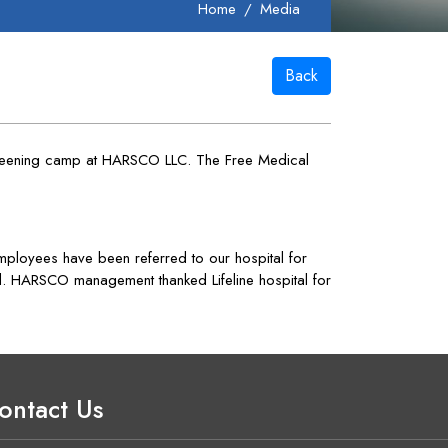
Home
Media
Back
creening camp at HARSCO LLC. The Free Medical
loyees have been referred to our hospital for
ed. HARSCO management thanked Lifeline hospital for
ontact Us