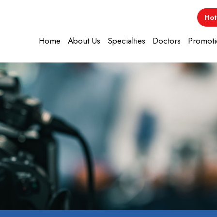
Hot
Home
About Us
Specialties
Doctors
Promoti