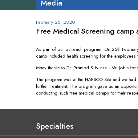
Media
February 25, 2020
Free Medical Screening camp
As part of our outreach program, On 25th Februar
camp included health screening for the employees 
Many thanks to Dr. Pramod & Nurse - Mr. Jobin for 
The program was at the HARSCO Site and we had 4
further treatment. The program gave us an opportun
conducting such free medical camps for their resp
Specialties