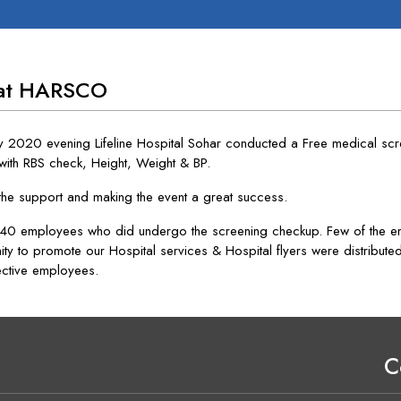
 at HARSCO
y 2020 evening Lifeline Hospital Sohar conducted a Free medical s
with RBS check, Height, Weight & BP.
the support and making the event a great success.
0 employees who did undergo the screening checkup. Few of the emp
ity to promote our Hospital services & Hospital flyers were distribut
ective employees.
C