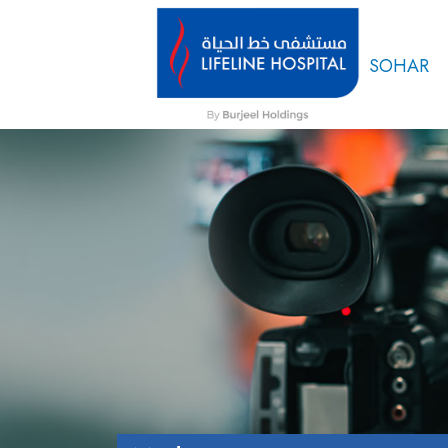
SOHAR