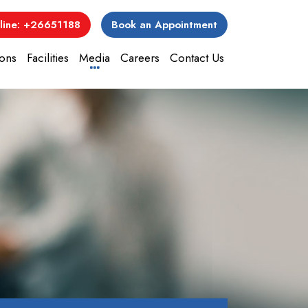
line: +26651188
Book an Appointment
ons
Facilities
Media
Careers
Contact Us