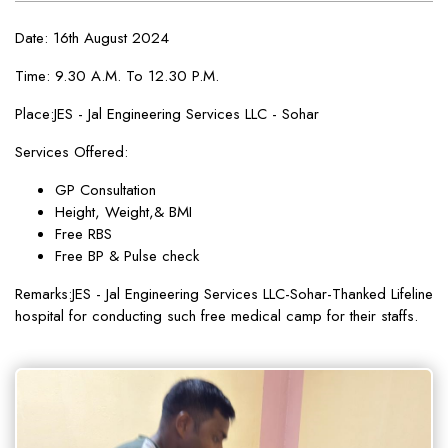
Date: 16th August 2024
Time: 9.30 A.M. To 12.30 P.M.
Place:JES - Jal Engineering Services LLC - Sohar
Services Offered:
GP Consultation
Height, Weight,& BMI
Free RBS
Free BP & Pulse check
Remarks:JES - Jal Engineering Services LLC-Sohar-Thanked Lifeline
hospital for conducting such free medical camp for their staffs.