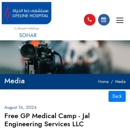
SOHAR
Media
Home
Media
Back
August 16, 2024
Free GP Medical Camp - Jal
Engineering Services LLC