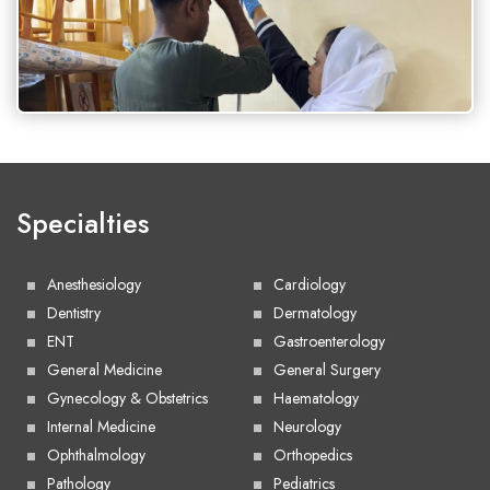
Specialties
Anesthesiology
Cardiology
Dentistry
Dermatology
ENT
Gastroenterology
General Medicine
General Surgery
Gynecology & Obstetrics
Haematology
Internal Medicine
Neurology
Ophthalmology
Orthopedics
Pathology
Pediatrics