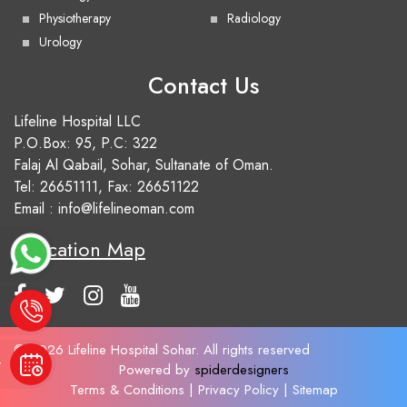
Physiotherapy
Radiology
Urology
Contact Us
Lifeline Hospital LLC
P.O.Box: 95, P.C: 322
Falaj Al Qabail, Sohar, Sultanate of Oman.
Tel:
26651111
, Fax: 26651122
Email :
info@lifelineoman.com
Location Map
e
© 2026 Lifeline Hospital Sohar. All rights reserved
t
Powered by
spiderdesigners
Terms & Conditions
|
Privacy Policy
|
Sitemap