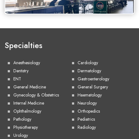
Specialties
Anesthesiology
Cardiology
Dentistry
Dermatology
ENT
Gastroenterology
General Medicine
General Surgery
Gynecology & Obstetrics
Haematology
Internal Medicine
Neurology
Ophthalmology
Orthopedics
Pathology
Pediatrics
Physiotherapy
Radiology
Urology