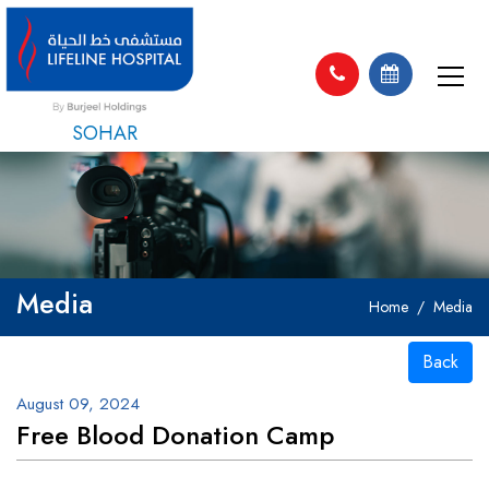
SOHAR
Media
Home
Media
Back
August 09, 2024
Free Blood Donation Camp