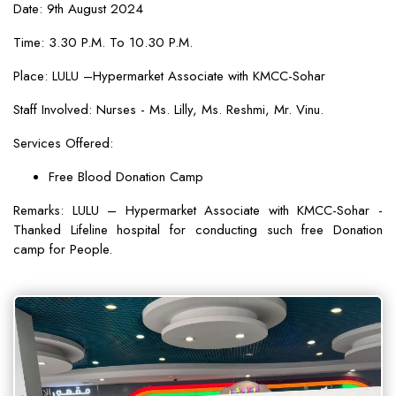
Date: 9th August 2024
Time: 3.30 P.M. To 10.30 P.M.
Place: LULU –Hypermarket Associate with KMCC-Sohar
Staff Involved: Nurses - Ms. Lilly, Ms. Reshmi, Mr. Vinu.
Services Offered:
Free Blood Donation Camp
Remarks: LULU – Hypermarket Associate with KMCC-Sohar -
Thanked Lifeline hospital for conducting such free Donation
camp for People.