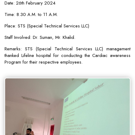
Date: 26th February 2024
Time: 8.30 A.M. to 11 A.M.
Place: STS (Special Technical Services LLC)
Staff Involved: Dr. Suman, Mr. Khalid.
Remarks: STS (Special Technical Services LLC) management
thanked Lifeline hospital for conducting the Cardiac awareness
Program for their respective employees.