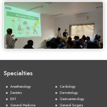
Specialties
Anesthesiology
Cardiology
Dentistry
Dermatology
ENT
Gastroenterology
General Medicine
General Surgery