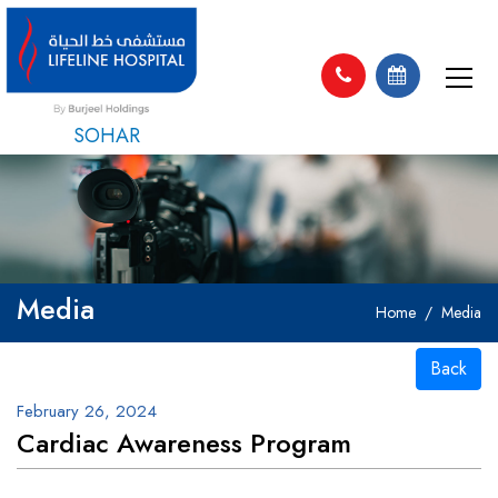
SOHAR
Media
Home
Media
Back
February 26, 2024
Cardiac Awareness Program