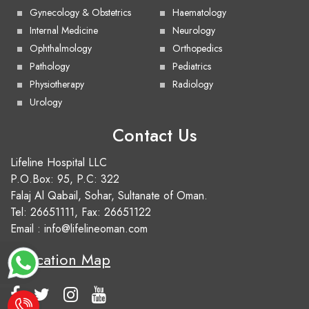
Gynecology & Obstetrics
Haematology
Internal Medicine
Neurology
Ophthalmology
Orthopedics
Pathology
Pediatrics
Physiotherapy
Radiology
Urology
Contact Us
Lifeline Hospital LLC
P.O.Box: 95, P.C: 322
Falaj Al Qabail, Sohar, Sultanate of Oman.
Tel:
26651111
, Fax: 26651122
Email :
info@lifelineoman.com
Location Map
e