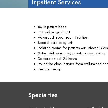
Inpatient Services
50 in-patient beds
ICU and surgical ICU
Advanced labour room facilities
Special care baby unit
Isolation rooms for patients with infectious di
Suites, deluxe rooms, private rooms, semi-p
Doctors on call 24 hours
Round the clock service from well-trained and
Diet counseling
Specialties