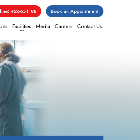
line: +26651188
Book an Appointment
ons
Facilities
Media
Careers
Contact Us