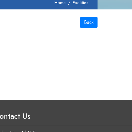
Home
Facilities
Back
ontact Us