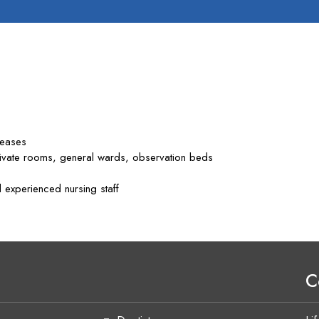
seases
rivate rooms, general wards, observation beds
 experienced nursing staff
C