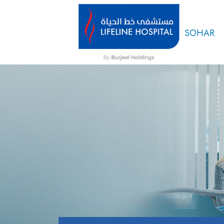
SOHAR