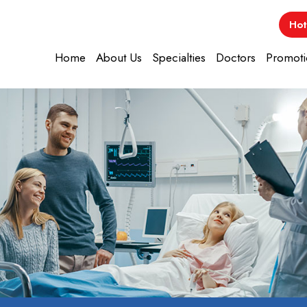
Hot
Home
About Us
Specialties
Doctors
Promoti