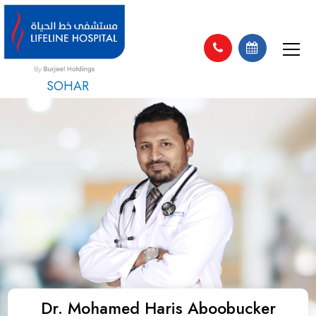
SOHAR
Dr. Mohamed Haris Aboobucker