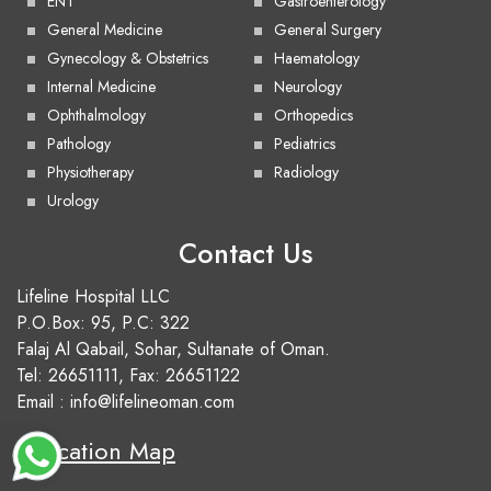
ENT
Gastroenterology
General Medicine
General Surgery
Gynecology & Obstetrics
Haematology
Internal Medicine
Neurology
Ophthalmology
Orthopedics
Pathology
Pediatrics
Physiotherapy
Radiology
Urology
Contact Us
Lifeline Hospital LLC
P.O.Box: 95, P.C: 322
Falaj Al Qabail, Sohar, Sultanate of Oman.
Tel:
26651111
, Fax: 26651122
Email :
info@lifelineoman.com
Location Map