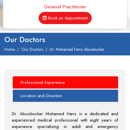
General Practitioner
Book an Appointment
Our Doctors
Home
Our Doctors
Dr. Mohamed Haris Aboobucker
Professional Experience
Location and Direction
Dr. Aboobucker Mohamed Haris is a dedicated and
experienced medical professional with eight years of
experience specializing in adult and emergency