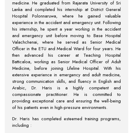
medicine. He graduated from Rajarata University of Sri
Lanka and completed his internship at District General
Hospital Polonnaruwa, where he gained valuable
experience in the accident and emergency unit. Following
his internship, he spent a year working in the accident
and emergency unit before moving to Base Hospital
Valachchenai, where he served as Senior Medical
Officer in the ETU and Medical Ward for four years. He
then advanced his career at Teaching Hospital
Batticaloa, working as Senior Medical Officer of Adult
Medicine, before joining Lifeline Hospital. With his
extensive experience in emergency and adult medicine,
strong communication skills, and fluency in English and
Arabic, Dr. Haris is a highly competent and
compassionate practitioner. He is committed to
providing exceptional care and ensuring the well-being
of his patients even in high-pressure environments.
Dr. Haris has completed esteemed training programs,
including :