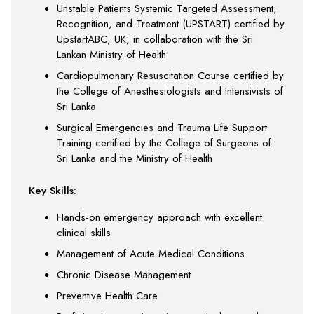
Unstable Patients Systemic Targeted Assessment,
Recognition, and Treatment (UPSTART) certified by
UpstartABC, UK, in collaboration with the Sri
Lankan Ministry of Health
Cardiopulmonary Resuscitation Course certified by
the College of Anesthesiologists and Intensivists of
Sri Lanka
Surgical Emergencies and Trauma Life Support
Training certified by the College of Surgeons of
Sri Lanka and the Ministry of Health
Key Skills:
Hands-on emergency approach with excellent
clinical skills
Management of Acute Medical Conditions
Chronic Disease Management
Preventive Health Care