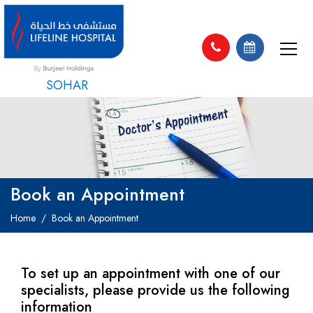
SOHAR
Book an Appointment
Home
Book an Appointment
To set up an appointment with one of our
specialists, please provide us the following
information