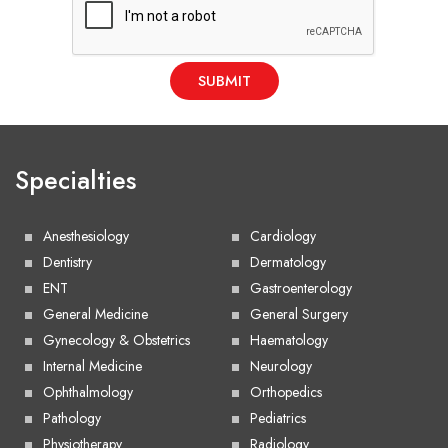
SUBMIT
Specialties
Anesthesiology
Cardiology
Dentistry
Dermatology
ENT
Gastroenterology
General Medicine
General Surgery
Gynecology & Obstetrics
Haematology
Internal Medicine
Neurology
Ophthalmology
Orthopedics
Pathology
Pediatrics
Physiotherapy
Radiology