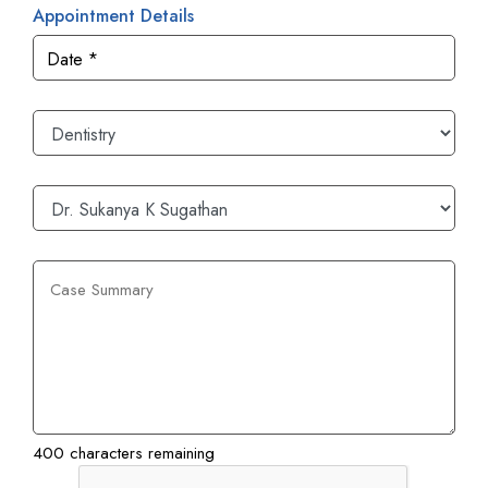
Appointment Details
400 characters remaining