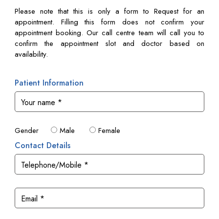
Please note that this is only a form to Request for an
appointment. Filling this form does not confirm your
appointment booking. Our call centre team will call you to
confirm the appointment slot and doctor based on
availability.
Patient Information
Gender
Male
Female
Contact Details