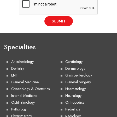
SUBMIT
Specialties
Anesthesiology
Cardiology
Dentistry
Dermatology
ENT
Gastroenterology
General Medicine
General Surgery
Gynecology & Obstetrics
Haematology
Internal Medicine
Neurology
Ophthalmology
Orthopedics
Pathology
Pediatrics
Physiotherapy
Radiology