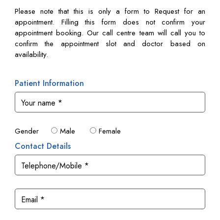
Please note that this is only a form to Request for an
appointment. Filling this form does not confirm your
appointment booking. Our call centre team will call you to
confirm the appointment slot and doctor based on
availability.
Patient Information
Gender
Male
Female
Contact Details