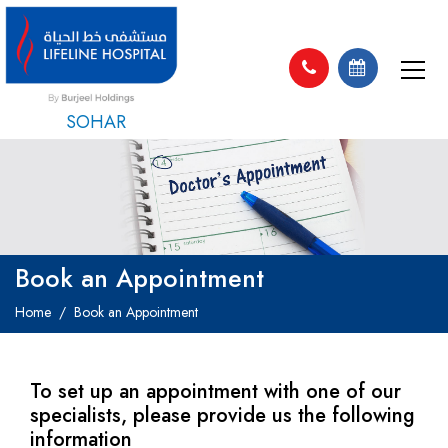
SOHAR
Book an Appointment
Home
Book an Appointment
To set up an appointment with one of our
specialists, please provide us the following
information