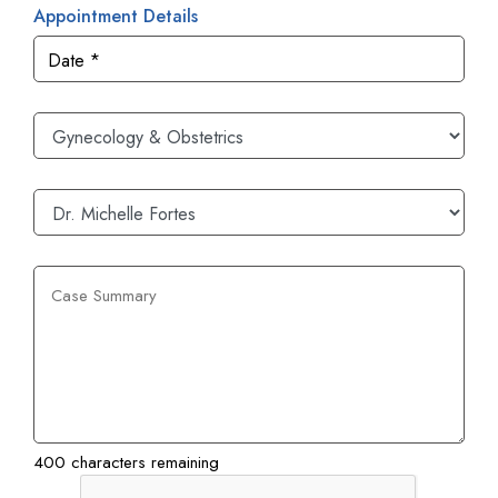
Appointment Details
400 characters remaining